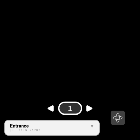
1
Entrance
[1] MAIN ENTRY