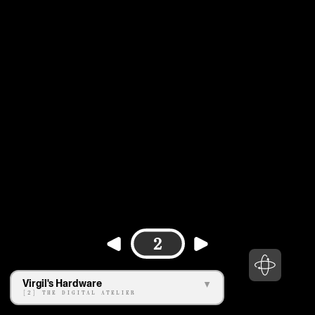
2
Virgil's Hardware
[2] THE DIGITAL ATELIER