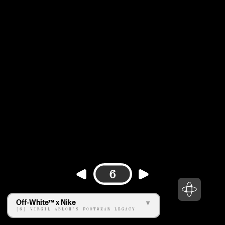
6
Off-White™ x Nike
[6] VIRGIL ABLOH'S FOOTWEAR LEGACY