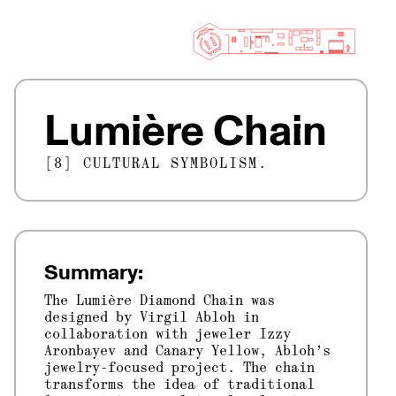
Lumière Chain
[8] CULTURAL SYMBOLISM.
Summary:
The Lumière Diamond Chain was
designed by Virgil Abloh in
collaboration with jeweler Izzy
Aronbayev and Canary Yellow, Abloh’s
jewelry-focused project. The chain
transforms the idea of traditional