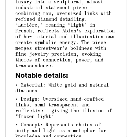
luxury into a sculptural, almost
industrial statement piece —
combining raw, oversized links with
refined diamond detailing.
“Lumière,” meaning “light” in
French, reflects Abloh’s exploration
of how material and illumination can
create symbolic energy. The piece
merges streetwear’s boldness with
fine jewelry precision, evoking
themes of connection, power, and
transcendence.
Notable details:
• Material: White gold and natural
diamonds
• Design: Oversized hand-crafted
links, semi-transparent and
reflective — giving the illusion of
“frozen light”
• Concept: Represents chains of
unity and light as a metaphor for
knowledge and connection