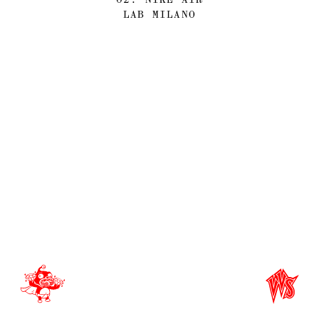
LAB MILANO