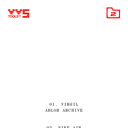
2
01. VIRGIL
ABLOH ARCHIVE
02. NIKE AIR