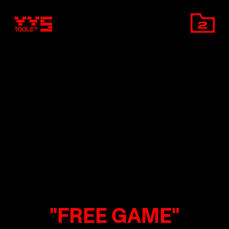
2
"FREE GAME"