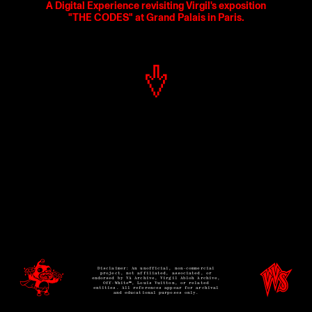
A Digital Experience revisiting Virgil's exposition
"THE CODES" at Grand Palais in Paris.
Disclaimer: An unofficial, non-commercial
project, not affiliated, associated, or
endorsed by VA Archive, Virgil Abloh Archive,
Off-White™, Louis Vuitton, or related
entities. All references appear for archival
and educational purposes only.