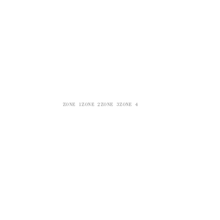
ZONE 1
ZONE 2
ZONE 3
ZONE 4
ZONE 5